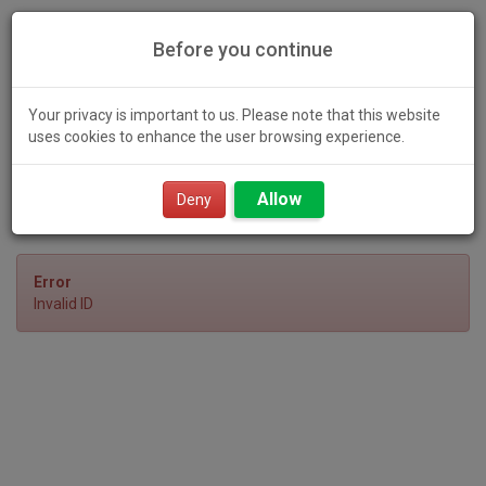
Before you continue
Your privacy is important to us. Please note that this website
uses cookies to enhance the user browsing experience.
Toggl
Allow
navig
Deny
Error
Invalid ID