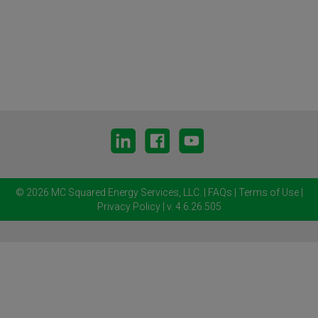
© 2026 MC Squared Energy Services, LLC.
|
FAQs
|
Terms of Use
|
Privacy Policy
| v. 4.6.26.505