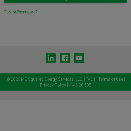
Forgot Password?
© 2026 MC Squared Energy Services, LLC.
|
FAQs
|
Terms of Use
|
Privacy Policy
| v. 4.6.26.505