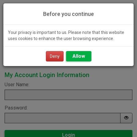
Before you continue
Your privacy is important to us. Please note that this website
uses cookies to enhance the user browsing experience.
Toggl
Allow
navig
Deny
My Account Login Information
User Name:
Password:
Login