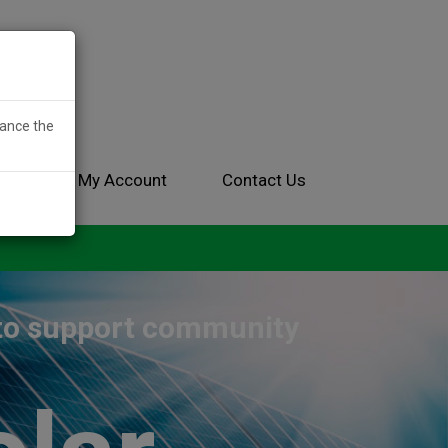
hance the
ces
My Account
Contact Us
 to support community