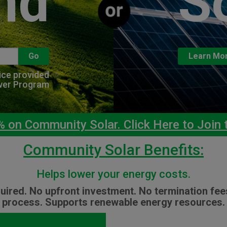
nd
S
Go
Learn Mo
vice provided
wer Program
on Community Solar. Click Here to Join t
Community Solar Benefits:
Helps lower your energy costs.
uired. No upfront investment. No termination fee
process. Supports renewable energy resources.