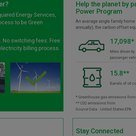
er?
Help the planet by p
Power Program
quared Energy Services,
An average single family home
rocess to be Green
annually), the carbon offset eq
. No switching fees. Free
17,098*
ectricity billing process.
Miles driven by
passenger vehi
15.8**
Barrels of oil
* Greenhouse gas emissions from
** C02 emissions from
Source Data - United States EPA
Stay Connected