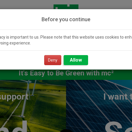
Before you continue
acy is important to us. Please note that this website uses cookies to en
sing experience.
icity 101
Community
Smart Value
Resour
Solar
Power
Allow
Deny
It's Easy to Be Green with mc²
 support
I want