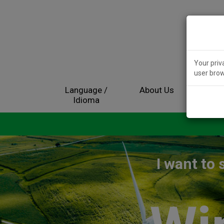
Your priv
user brow
Language /
About Us
Electr
Idioma
I want to