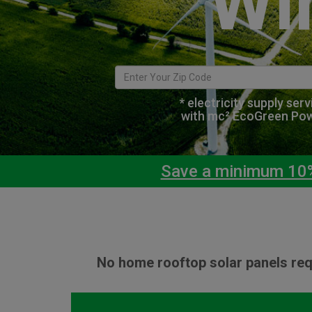
Wi
* electricity supply ser
with mc² EcoGreen Po
Save a minimum 10% 
No home rooftop solar panels req