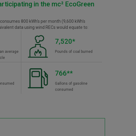
articipating in the mc² EcoGreen
 consumes 800 kWh's per month (9,600 kWh's
uivalent data using wind RECs would equate to:
7,520*
 an average
Pounds of coal burned
cle
766**
 consumed
Gallons of gasoline
consumed