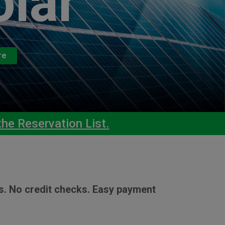
olar
re
he Reservation List.
s. No credit checks. Easy payment