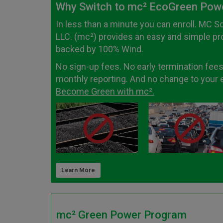
Why Switch to mc² EcoGreen Pow
In less than a minute you can enroll. MC S
LLC. (mc²) provides an easy and simple p
backed by 100% Wind.
No sign-up fees. No early termination fees
monthly reporting. And no change to your el
Become Green with mc².
Learn More
mc² Green Power Program