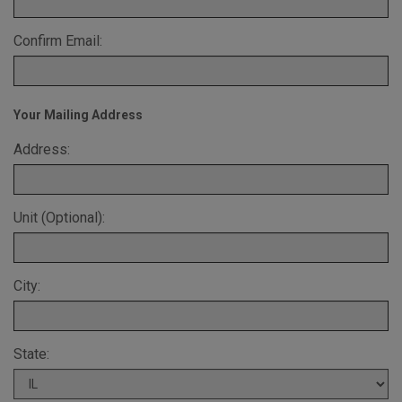
Confirm Email:
Your Mailing Address
Address:
Unit (Optional):
City:
State: