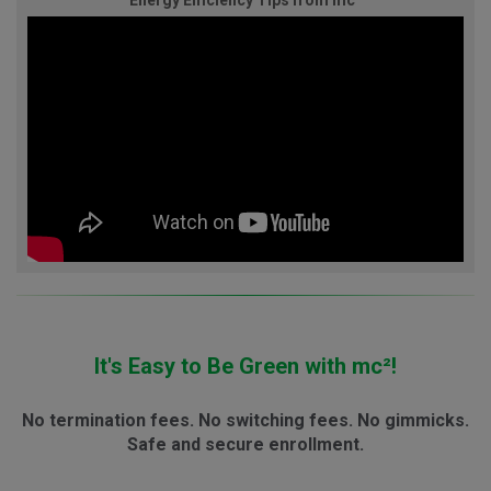
Energy Efficiency Tips from mc²
It's Easy to Be Green with mc²!
No termination fees. No switching fees. No gimmicks.
Safe and secure enrollment.