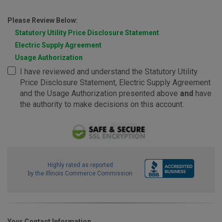
Please Review Below:
Statutory Utility Price Disclosure Statement
Electric Supply Agreement
Usage Authorization
I have reviewed and understand the Statutory Utility
Price Disclosure Statement, Electric Supply Agreement
and the Usage Authorization presented above
and
have
the authority to make decisions on this account.
Highly rated as reported
by the Illinois Commerce Commission
Your Contact Information