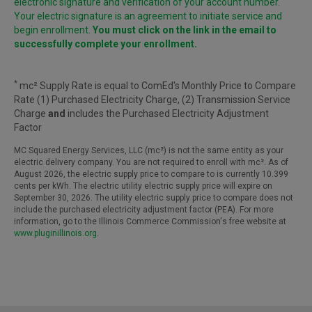
electronic signature and verification of your account number.
Your electric signature is an agreement to initiate service and
begin enrollment.
You must click on the link in the email to
successfully complete your enrollment.
*
mc² Supply Rate is equal to ComEd's Monthly Price to Compare
Rate (1) Purchased Electricity Charge, (2) Transmission Service
Charge
and
includes the Purchased Electricity Adjustment
Factor
MC Squared Energy Services, LLC (mc²) is not the same entity as your
electric delivery company. You are not required to enroll with mc². As of
August 2026, the electric supply price to compare to is currently 10.399
cents per kWh. The electric utility electric supply price will expire on
September 30, 2026. The utility electric supply price to compare does not
include the purchased electricity adjustment factor (PEA). For more
information, go to the Illinois Commerce Commission's free website at
www.pluginillinois.org
.