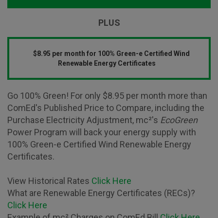
PLUS
$8.95 per month for 100% Green-e Certified Wind
Renewable Energy Certificates
Go 100% Green! For only $8.95 per month more than
ComEd's Published Price to Compare, including the
Purchase Electricity Adjustment, mc²'s
EcoGreen
Power Program will back your energy supply with
100% Green-e Certified Wind Renewable Energy
Certificates.
View Historical Rates
Click Here
What are Renewable Energy Certificates (RECs)?
Click Here
Example of mc² Charges on ComEd Bill
Click Here