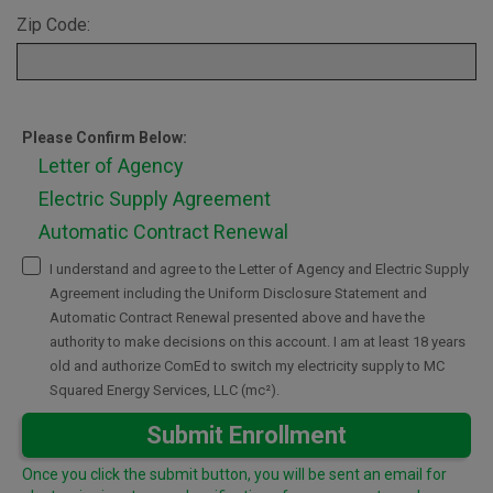
Zip Code:
Please Confirm Below:
Letter of Agency
Electric Supply Agreement
Automatic Contract Renewal
I understand and agree to the Letter of Agency and Electric Supply
Agreement including the Uniform Disclosure Statement and
Automatic Contract Renewal presented above and have the
authority to make decisions on this account. I am at least 18 years
old and authorize ComEd to switch my electricity supply to MC
Squared Energy Services, LLC (mc²).
Submit Enrollment
Once you click the submit button, you will be sent an email for