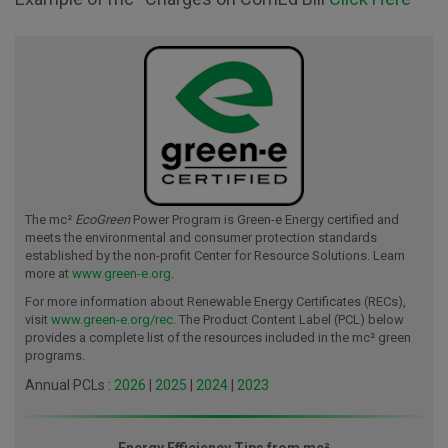
The mc²
EcoGreen
Power Program is Green-e Energy certified and
meets the environmental and consumer protection standards
established by the non-profit Center for Resource Solutions. Learn
more at
www.green-e.org
.
For more information about Renewable Energy Certificates (RECs),
visit
www.green-e.org/rec
. The Product Content Label (PCL) below
provides a complete list of the resources included in the mc² green
programs.
Annual PCLs :
2026
|
2025
|
2024
|
2023