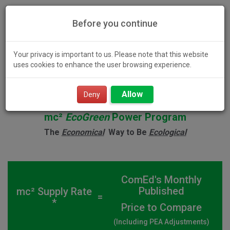
Before you continue
Your privacy is important to us. Please note that this website
uses cookies to enhance the user browsing experience.
Toggl
Allow
navig
Deny
mc²
EcoGreen
Power Program
The
Economical
Way to Be
Ecological
ComEd's Monthly
Published
mc² Supply Rate
=
*
Price to Compare
(Including PEA Adjustments)