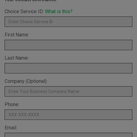
Choice Service ID:
What is this?
First Name:
Last Name:
Company (Optional):
Phone:
Email: