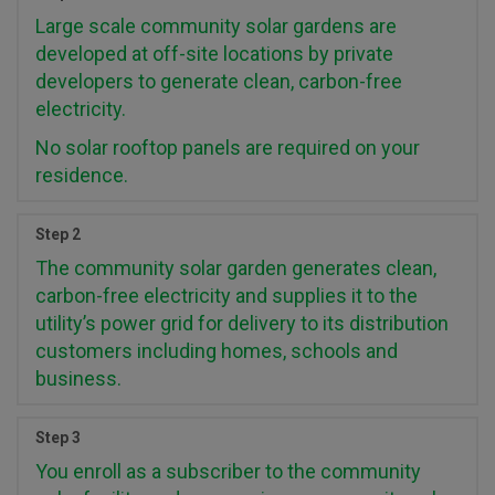
Large scale community solar gardens are
developed at off-site locations by private
developers to generate clean, carbon-free
electricity.
No solar rooftop panels are required on your
residence.
Step 2
The community solar garden generates clean,
carbon-free electricity and supplies it to the
utility’s power grid for delivery to its distribution
customers including homes, schools and
business.
Step 3
You enroll as a subscriber to the community