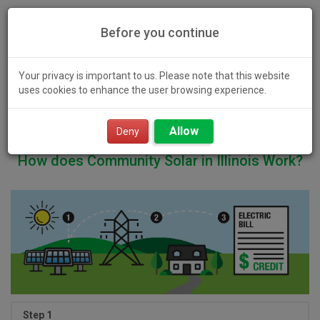
Before you continue
Your privacy is important to us. Please note that this website
uses cookies to enhance the user browsing experience.
Toggl
Allow
navig
Deny
How does Community Solar in Illinois Work?
Step 1