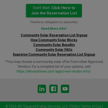
Don't Wait.
Click Here to
Join the Reservation List
There’s no obligation to subscribe.
Need More Info?
Community Solar Reservation List Signup
How Community Solar Works
Community Solar Benefits
Community Solar FAQs
Evanston Community Solar Reservation List Signup
*You may choose a community solar offer from other Approved
Vendors. For a complete list of your options, visit
https://illinoisshines.com/approved-vendor-info/
.
© 2026 MC Squared Energy Services, LLC.
|
FAQs
|
Terms of Use
|