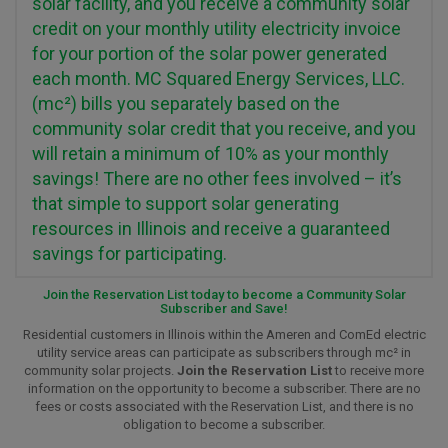
solar facility, and you receive a community solar
credit on your monthly utility electricity invoice
for your portion of the solar power generated
each month. MC Squared Energy Services, LLC.
(mc²) bills you separately based on the
community solar credit that you receive, and you
will retain a minimum of 10% as your monthly
savings! There are no other fees involved – it’s
that simple to support solar generating
resources in Illinois and receive a guaranteed
savings for participating.
Join the Reservation List today to become a Community Solar
Subscriber and Save!
Residential customers in Illinois within the Ameren and ComEd electric
utility service areas can participate as subscribers through mc² in
community solar projects.
Join the Reservation List
to receive more
information on the opportunity to become a subscriber. There are no
fees or costs associated with the Reservation List, and there is no
obligation to become a subscriber.