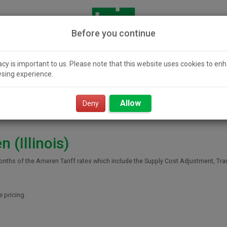
Before you continue
acy is important to us. Please note that this website uses cookies to en
sing experience.
icity 101
Community
Smart Value
Resour
Solar
Power
Allow
Deny
 (Illinois)
onths of the Ameren Tariff rates which include the Supply Cost Adjustment, Tr
e pricing.