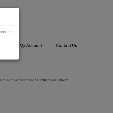
hance the
ces
My Account
Contact Us
ansmission and Purchased Electricity Adjustment.