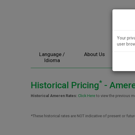
Your priv
user brow
Language /
About Us
Electr
Idioma
*
Historical Pricing
- Ameren
Historical Ameren Rates:
Click Here
to view the previous m
*These historical rates are NOT indicative of present or futur