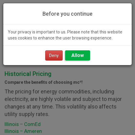
Before you continue
Your privacy is important to us. Please note that this website
uses cookies to enhance the user browsing experience.
Toggl
Allow
navig
Deny
Historical Pricing
Compare the benefits of choosing mc²!
The pricing for energy commodities, including
electricity, are highly volatile and subject to major
changes at any time. This volatility also affects
utility supply rates.
Illinois – ComEd
Illinois – Ameren