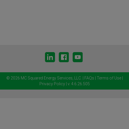
© 2026 MC Squared Energy Services, LLC.
|
FAQs
|
Terms of Use
|
Privacy Policy
| v. 4.6.26.505